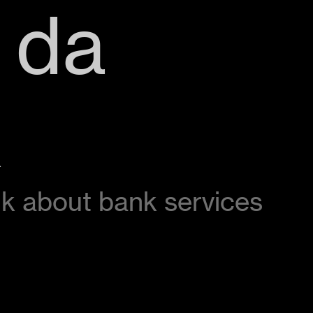
 da
k
alk about bank services