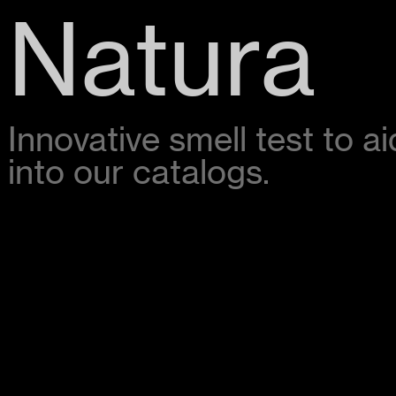
Natura
Innovative smell test to 
into our catalogs.