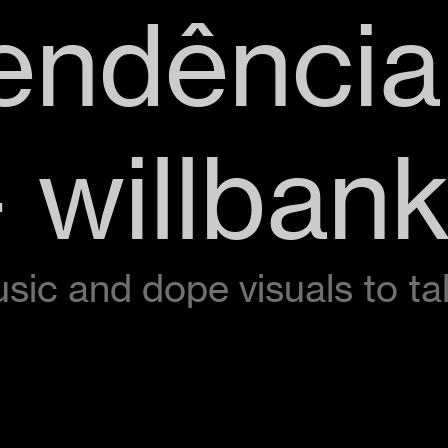
endência
 willban
music and dope visuals to t