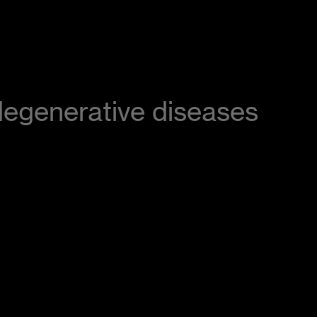
odegenerative diseases