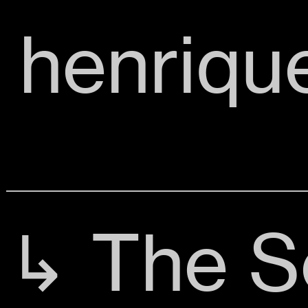
henriqu
↳ The S