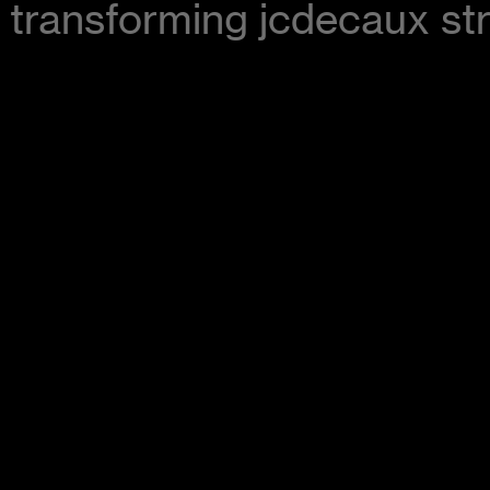
transforming jcdecaux str