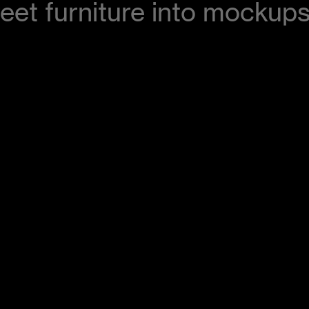
eet furniture into mockups