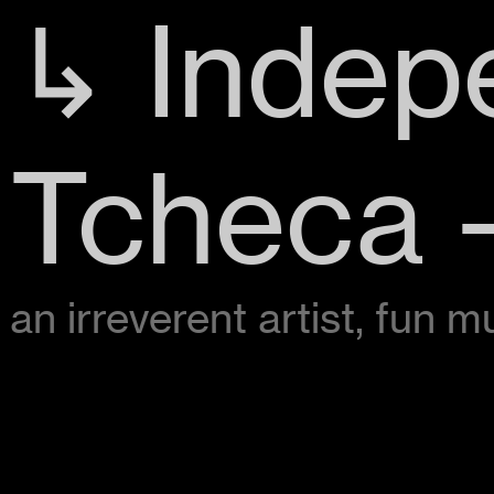
↳ Indep
Tcheca -
an irreverent artist, fun 