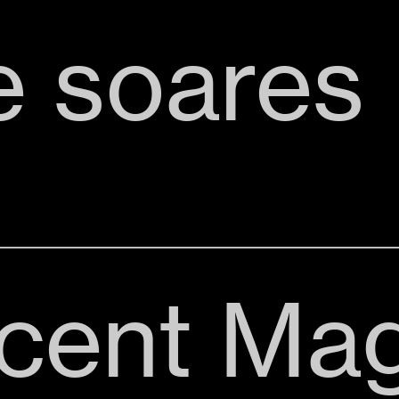
e soares
cent Mag