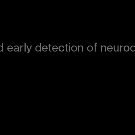
aid early detection of neur