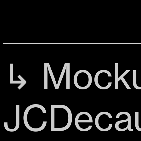
↳ Mocku
JCDeca