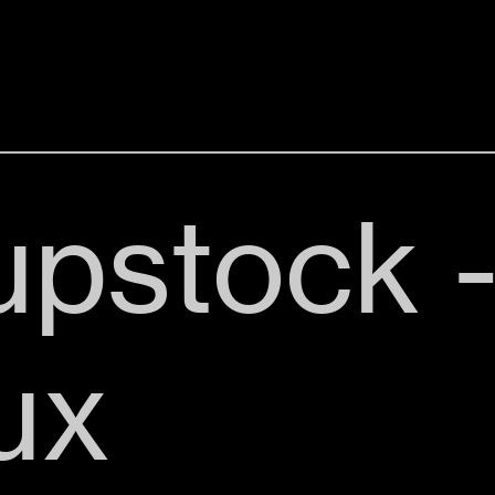
pstock 
ux