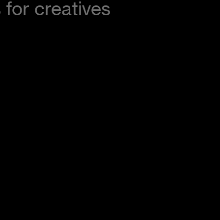
 for creatives